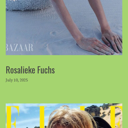
Rosalieke Fuchs
July 10, 2025