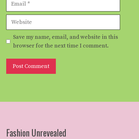
Email
Website
Save my name, email, and website in this
browser for the next time I comment.
Fashion Unrevealed