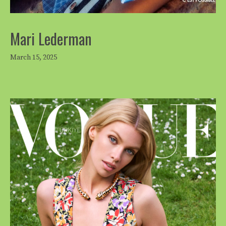
Mari Lederman
March 15, 2025