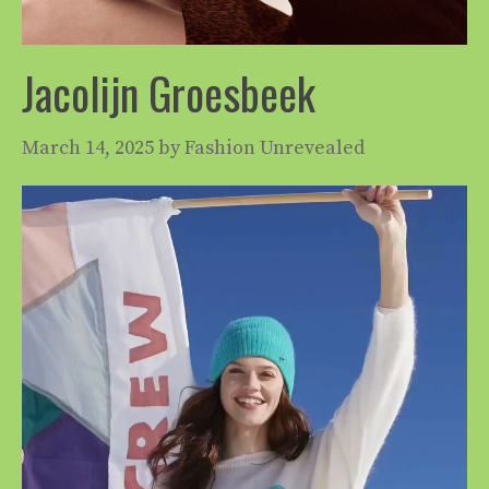
Jacolijn Groesbeek
March 14, 2025
by
Fashion Unrevealed