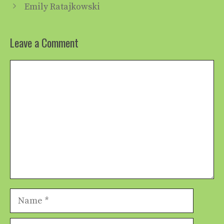
Emily Ratajkowski
Leave a Comment
Comment
Name