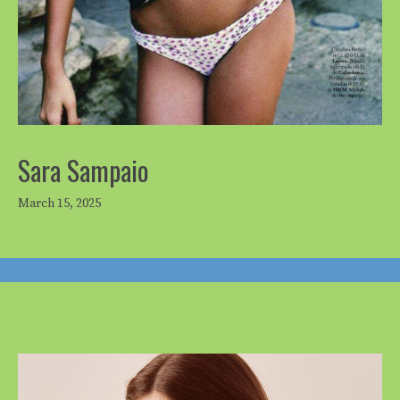
Sara Sampaio
March 15, 2025