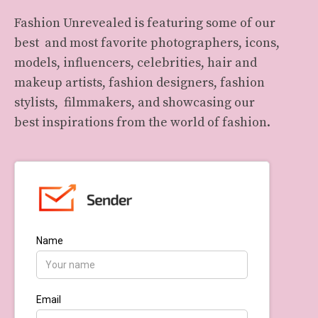
Fashion Unrevealed is featuring some of our
best and most favorite photographers, icons,
models, influencers, celebrities, hair and
makeup artists, fashion designers, fashion
stylists, filmmakers, and showcasing our
best inspirations from the world of fashion.