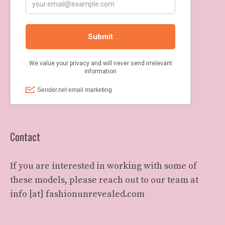
Contact
If you are interested in working with some of
these models, please reach out to our team at
info [at] fashionunrevealed.com