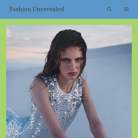
Skip
Fashion Unrevealed
Men
to
content