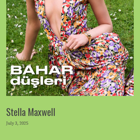
Stella Maxwell
July 3, 2025