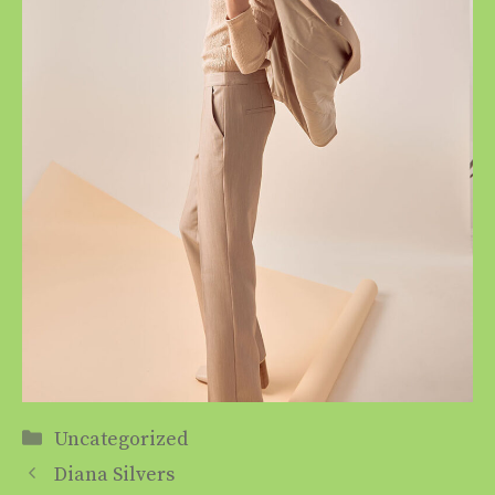
Categories
Uncategorized
Diana Silvers