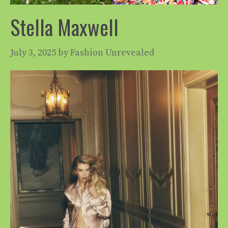
Stella Maxwell
July 3, 2025
by
Fashion Unrevealed