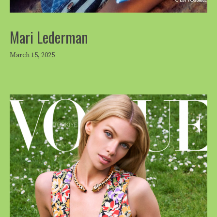
Mari Lederman
March 15, 2025