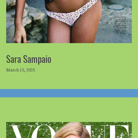
Sara Sampaio
March 15, 2025