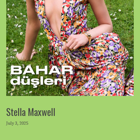
Stella Maxwell
July 3, 2025