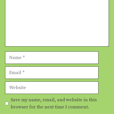
Name
Email
Website
Save my name, email, and website in this
browser for the next time I comment.