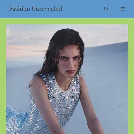
Skip
Fashion Unrevealed
Men
to
content