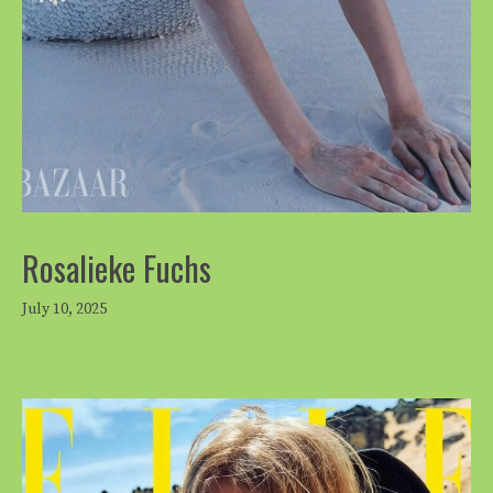
Rosalieke Fuchs
July 10, 2025