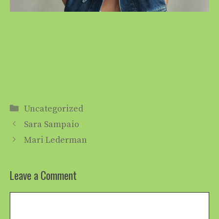
Categories
Uncategorized
Sara Sampaio
Mari Lederman
Leave a Comment
Comment