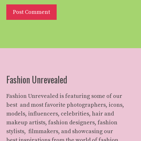
Fashion Unrevealed
Fashion Unrevealed is featuring some of our
best and most favorite photographers, icons,
models, influencers, celebrities, hair and
makeup artists, fashion designers, fashion
stylists, filmmakers, and showcasing our
best inspirations from the world of fashion.